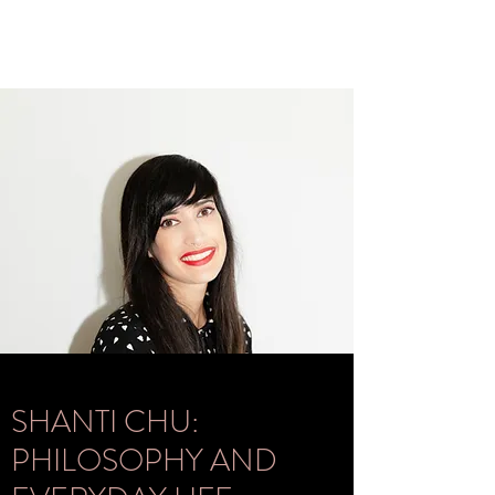
SHANTI CHU:
PHILOSOPHY AND