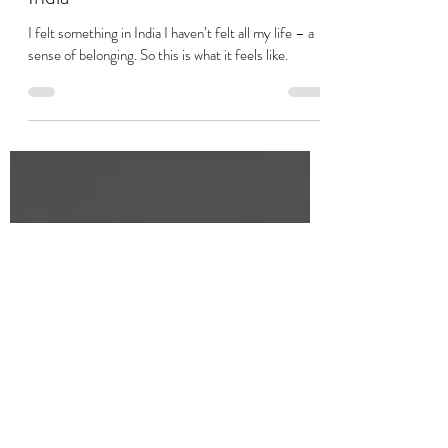
Shanti Chu
Jan 7, 2021
7 min read
A Mixed Sense of Belonging in
India
I felt something in India I haven’t felt all my life – a
sense of belonging. So this is what it feels like.