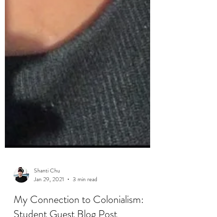
Shanti Chu
Jan 29, 2021
3 min read