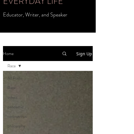
EVERYDAY LIFE
Educator, Writer, and Speaker
Home
Sign Up
Race
All Posts
Race
ethics
pandemic
coronavirus
philosophy