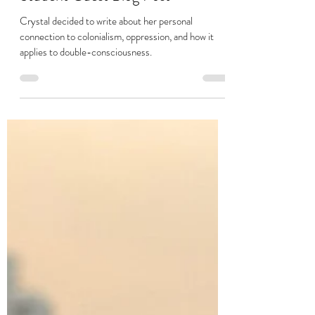
My Connection to Colonialism:
Student Guest Blog Post
Crystal decided to write about her personal
connection to colonialism, oppression, and how it
applies to double-consciousness.