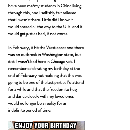
have been me/my students in China living 
through this, and I selfishly felt relieved 
that I wasn’t there. Little did I know it 
would spread all the way to the U.S. and it 
would get just as bad, if not worse. 
In February, it hit the West coast and there 
was an outbreak in Washington state, but 
it still wasn’t bad here in Chicago yet. I 
remember celebrating my birthday at the 
end of February not realizing that this was 
going to be one of the last parties I’d attend 
for a while and that the freedom to hug 
and dance closely with my loved ones 
would no longer be a reality for an 
indefinite period of time.