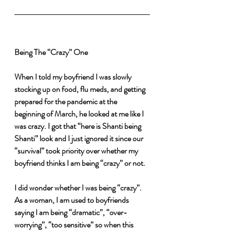
Being The “Crazy” One
When I told my boyfriend I was slowly 
stocking up on food, flu meds, and getting 
prepared for the pandemic at the 
beginning of March, he looked at me like I 
was crazy. I got that “here is Shanti being 
Shanti” look and I just ignored it since our 
“survival” took priority over whether my 
boyfriend thinks I am being “crazy” or not.
I did wonder whether I was being “crazy”. 
As a woman, I am used to boyfriends 
saying I am being “dramatic”, “over-
worrying”, “too sensitive” so when this 