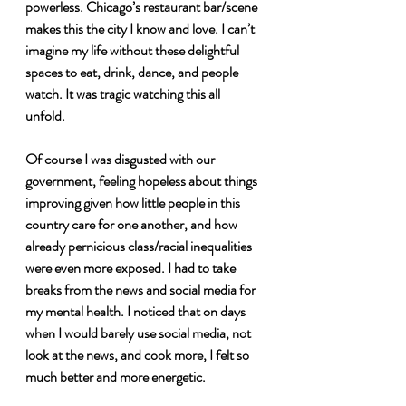
powerless. Chicago’s restaurant bar/scene 
makes this the city I know and love. I can’t 
imagine my life without these delightful 
spaces to eat, drink, dance, and people 
watch. It was tragic watching this all 
unfold. 
Of course I was disgusted with our 
government, feeling hopeless about things 
improving given how little people in this 
country care for one another, and how 
already pernicious class/racial inequalities 
were even more exposed. I had to take 
breaks from the news and social media for 
my mental health. I noticed that on days 
when I would barely use social media, not 
look at the news, and cook more, I felt so 
much better and more energetic. 