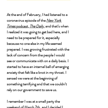
At the end of February, I had listened to a 
coronavirus episode of the 
New York 
Times
 podcast, 
The Daily
, and that’s when 
I realized it was going to get bad here, and I 
need to be prepared for it, especially 
because no one else in my life seemed 
prepared. I was growing frustrated with the 
lack of concern from the people I would 
see or communicate with on a daily basis. I 
started to have an internal ball of emerging 
anxiety that felt like a knot in my throat. I 
sensed we were at the beginning of 
something terrifying and that we couldn’t 
rely on our government to save us. 
I remember I was at a small party the 
weekend of March 7th, and I decided I 