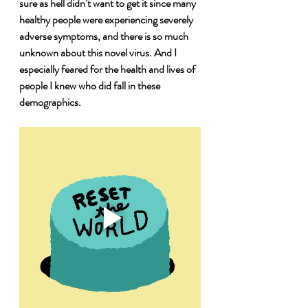
sure as hell didn’t want to get it since many 
healthy people were experiencing severely 
adverse symptoms, and there is so much 
unknown about this novel virus. And I 
especially feared for the health and lives of 
people I knew who did fall in these 
demographics.