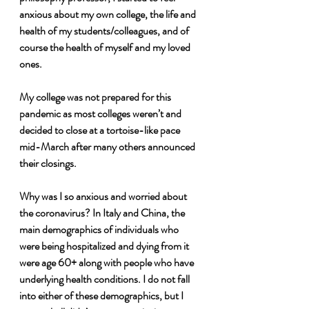
anxious about my own college, the life and 
health of my students/colleagues, and of 
course the health of myself and my loved 
ones. 
My college was not prepared for this 
pandemic as most colleges weren’t and 
decided to close at a tortoise-like pace 
mid-March after many others announced 
their closings.
Why was I so anxious and worried about 
the coronavirus? In Italy and China, the 
main demographics of individuals who 
were being hospitalized and dying from it 
were age 60+ along with people who have 
underlying health conditions. I do not fall 
into either of these demographics, but I 