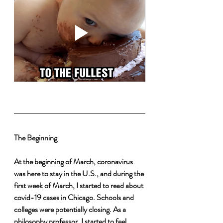
The Beginning 
At the beginning of March, coronavirus 
was here to stay in the U.S., and during the 
first week of March, I started to read about 
covid-19 cases in Chicago. Schools and 
colleges were potentially closing. As a 
philosophy professor, I started to feel 