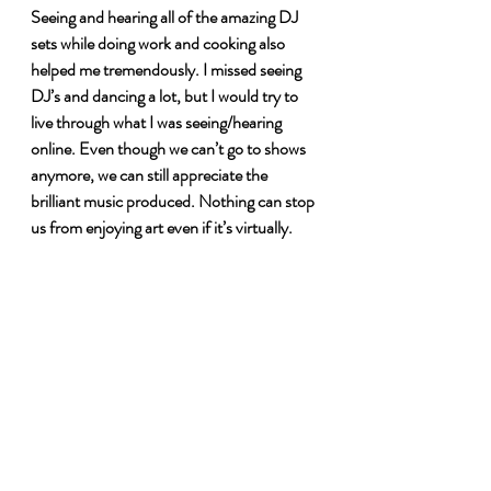
Seeing and hearing all of the amazing DJ 
sets while doing work and cooking also 
helped me tremendously. I missed seeing 
DJ’s and dancing a lot, but I would try to 
live through what I was seeing/hearing 
online. Even though we can’t go to shows 
anymore, we can still appreciate the 
brilliant music produced. Nothing can stop 
us from enjoying art even if it’s virtually. 