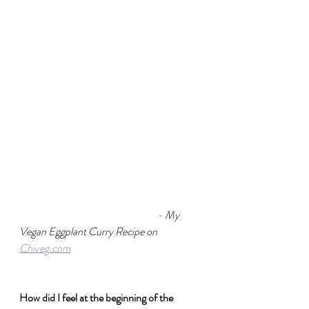
- My 
Vegan Eggplant Curry Recipe on 
Chiveg.com
How did I feel at the beginning of the 