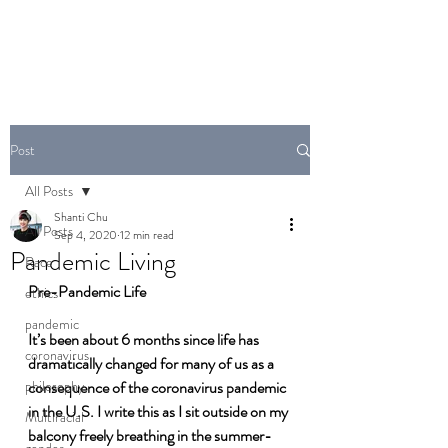
Post
All Posts
Shanti Chu
All Posts
Sep 4, 2020
12 min read
Pandemic Living
Race
Pre-Pandemic Life
ethics
pandemic
It’s been about 6 months since life has 
coronavirus
dramatically changed for many of us as a 
philosophy
consequence of the coronavirus pandemic 
in the U.S. I write this as I sit outside on my 
Multiracial
balcony freely breathing in the summer-