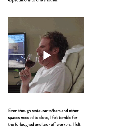
Even though restaurants/bars and other 
spaces needed to close, I felt terrible for 
the furloughed and laid-off workers. I felt 