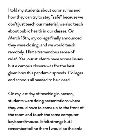
I told my students about coronavirus and 
how they can try to stay “safe” because we 
don’t just teach our material, we also teach 
about public health in our classes. On 
March 13th, my college finally announced 
they were closing, and we would teach 
remotely. I felt a tremendous sense of 
relief. Yes, our students have access issues 
but a campus closure was for the best 
given how this pandemic spreads. Colleges 
and schools all needed to be closed.
On my last day of teaching in person, 
students were doing presentations where 
they would have to come up to the front of 
the room and touch the same computer 
keyboard/mouse. It felt strange but I 
remember telling them I would be the only 