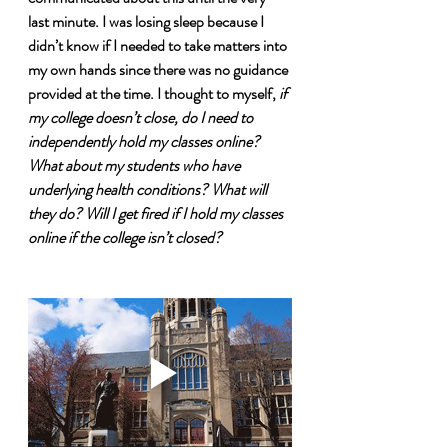
last minute. I was losing sleep because I 
didn’t know if I needed to take matters into 
my own hands since there was no guidance 
provided at the time. I thought to myself, 
if 
my college doesn’t close, do I need to 
independently hold my classes online? 
What about my students who have 
underlying health conditions? What will 
they do? Will I get fired if I hold my classes 
online if the college isn’t closed?