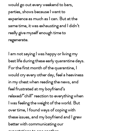
would go out every weekend to bars, 
parties, shows because I want to 
experience as much as I can. But at the 
same time, it was exhausting and I didn’t 
really give myself enough time to 
regenerate. 
I am not saying I was happy or living my 
best life during these early quarantine days. 
For the first month of the quarantine, I 
would cry every other day, feel a heaviness 
in my chest when reading the news, and 
feel frustrated at my boyfriend’s 
relaxed/“chill” reaction to everything when 
I was feeling the weight of the world. But 
over time, I found ways of coping with 
these issues, and my boyfriend and I grew 
better with communicating our 
expectations to one another.