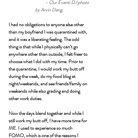
			- 
Our Evanti DJ photo 
by Arvin Dang.
I had no obligations to anyone else other 
than my boyfriend I was quarantined with, 
and it was a liberating feeling. The odd 
thing is that while I physically can’t go 
anywhere other than outside, I felt freer to 
choose what I did with my time. Prior to 
the quarantine, I would work my butt off 
during the week, do my food blog at 
night/weekends, and see friends/family on 
weekends while also grading and doing 
other work duties. 
Now the days blend together and while I 
still work my butt off, I have more time for 
ME. I used to experience so much 
FOMO, which is one of the reasons I 