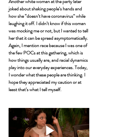
Another white woman at the party later 
joked about shaking people’s hands and 
how she “doesn’t have coronavirus” while 
laughing it off. I didn’t know if this woman 
was mocking me or not, but I wanted to tell 
her that it can be spread asymptomatically. 
Again, I mention race because I was one of 
the few POCs at this gathering, which is 
how things usually are, and racial dynamics 
play into our everyday experiences. Today, 
I wonder what these people are thinking. I 
hope they appreciated my caution or at 
least that’s what I tell myself. 