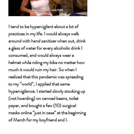
I tend to be hypervigilant about a lot of 
practices in my life. I would always walk 
around with hand sanitizer when out, drink 
a glass of water for every alcoholic drink I 
consumed, and would always wear a 
helmet while riding my bike no matter how 
much it would ruin my hair. So when I 
realized that this pandemic was spreading 
to my “world”, I applied that same 
hypervigilance. I started slowly stocking up 
(not hoarding) on canned beans, toilet 
paper, and bought a few (10) surgical 
masks online “just in case” at the beginning 
of March for my boyfriend and I. 