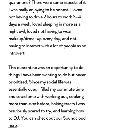
quarantine? There were some aspects of it 
I was really enjoying to be honest. I loved 
not having to drive 2 hours to work 3-4 
days a week, loved sleeping in more as a 
night owl, loved not having to wear 
makeup/dress-up every day, and not 
having to interact with a lot of people as an 
introvert. 
This quarantine was an opportunity to do 
things I have been wanting to do but never 
prioritized. Since my social life was 
essentially over, I filled my commute time 
and social time with working out, cooking 
more than ever before, baking treats I was 
previously scared to try, and learning how 
to DJ. You can check out our Soundcloud 
here
.