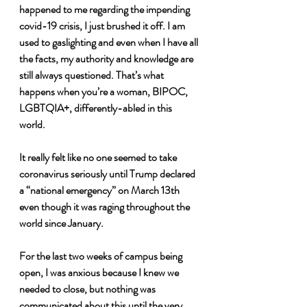
happened to me regarding the impending 
covid-19 crisis, I just brushed it off. I am 
used to gaslighting and even when I have all 
the facts, my authority and knowledge are 
still always questioned. That’s what 
happens when you’re a woman, BIPOC, 
LGBTQIA+, differently-abled in this 
world. 
It really felt like no one seemed to take 
coronavirus seriously until Trump declared 
a “national emergency” on March 13th 
even though it was raging throughout the 
world since January. 
For the last two weeks of campus being 
open, I was anxious because I knew we 
needed to close, but nothing was 
communicated about this until the very 