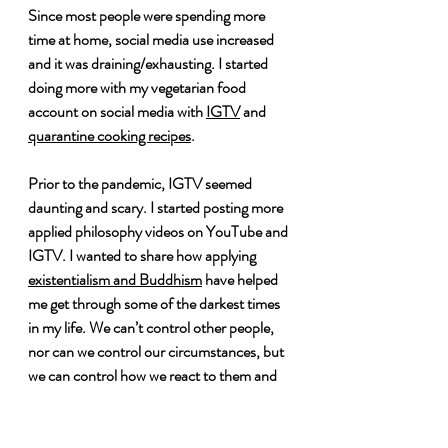
Since most people were spending more 
time at home, social media use increased 
and it was draining/exhausting. I started 
doing more with my vegetarian food 
account on social media with 
IGTV
 and 
quarantine cooking recipes
. 
Prior to the pandemic, IGTV seemed 
daunting and scary. I started posting more 
applied philosophy videos on YouTube and 
IGTV. I wanted to share how applying 
existentialism and Buddhism
 have helped 
me get through some of the darkest times 
in my life. We can’t control other people, 
nor can we control our circumstances, but 
we can control how we react to them and 
still strive to live the lives we want to live.