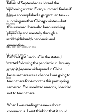
gender
fall air of September as I dread the 
travel
upcoming winter. Every summer I feel as if 
I have accomplished a gargantuan task--
India
surviving another Chicago winter--but 
nigeria
this summer I have also been surviving 
colonialism
physically and mentally through a 
worldwide health pandemic and 
applied philosophy
quarantine. 
double consciousness
George Yancy
Before it got “serious” in the states, I 
Greece
started following the pandemic in January 
when it became widespread in China 
existentialism
because there was a chance I was going to 
loss
teach there for 4 months this past spring 
semester. For unrelated reasons, I decided 
not to teach there.
When I was reading the news about 
coronavirus, I kept thinking that it could 