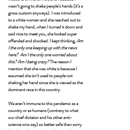
wasn’t going to shake people’s hands (it’s a 
gross custom anyways). I was introduced 
to a white woman and she reached out to 
shake my hand, when I turned it down and 
said nice to meet you, she looked super 
offended and shocked. I kept thinking, 
Am 
I the only one keeping up with the news 
here?
Am I the only one worried about 
this? Am I being crazy? 
The reason I 
mention that she was white is because I 
assumed she isn’t used to people not 
shaking her hand since she is viewed as the 
dominant race in this country. 
We aren’t immune to this pandemic as a 
country or as humans (contrary to what 
our chief dictator and his other anti-
science orcs say) so better safe than sorry. 