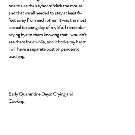
one to use the keyboard/click the mouse 
and that we all needed to stay at least 6-
feet away from each other. It was the most 
surreal teaching day of my life. I remember 
saying bye to them knowing that I wouldn’t 
see them for a while, and it broke my heart. 
I will have a separate post on pandemic 
teaching.
Early Quarantine Days: Crying and 
Cooking